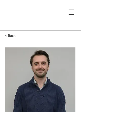
< Back