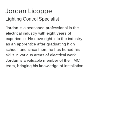
Jordan Licoppe
Lighting Control Specialist
Jordan is a seasoned professional in the
electrical industry with eight years of
experience. He dove right into the industry
as an apprentice after graduating high
school, and since then, he has honed his
skills in various areas of electrical work.
Jordan is a valuable member of the TMC
team, bringing his knowledge of installation,
design, and forward-thinking to the table.
He is also an avid traveler and loves
spending time in the mountains whenever
he gets the chance.
Previous
Next