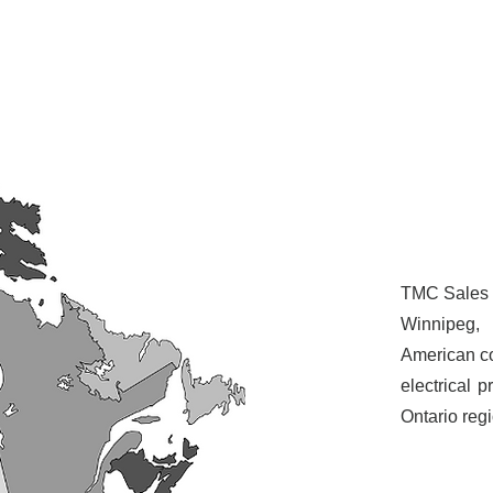
TMC Sales i
Winnipeg,
American co
electrical 
Ontario reg