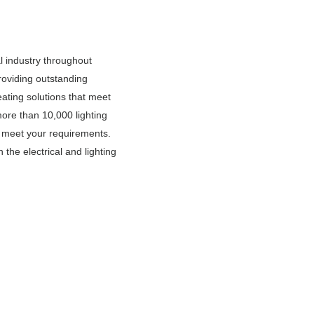
l industry throughout
oviding outstanding
eating solutions that meet
ore than 10,000 lighting
o meet your requirements.
 the electrical and lighting