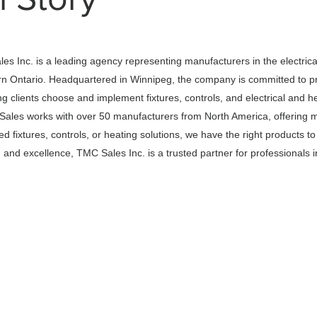
s Inc. is a leading agency representing manufacturers in the electrica
n Ontario. Headquartered in Winnipeg, the company is committed to pr
g clients choose and implement fixtures, controls, and electrical and h
 Sales works with over 50 manufacturers from North America, offering m
 fixtures, controls, or heating solutions, we have the right products t
and excellence, TMC Sales Inc. is a trusted partner for professionals in