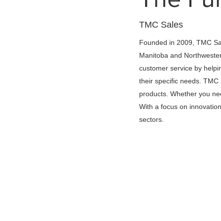
TMC Sales
Founded in 2009, TMC Sale
Manitoba and Northwester
customer service by helpin
their specific needs. TMC
products. Whether you need
With a focus on innovation 
sectors.