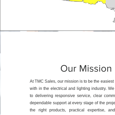
Our Mission
At TMC Sales, our mission is to be the easiest 
with in the electrical and lighting industry. W
to delivering responsive service, clear comm
dependable support at every stage of the proj
the right products, practical expertise, an