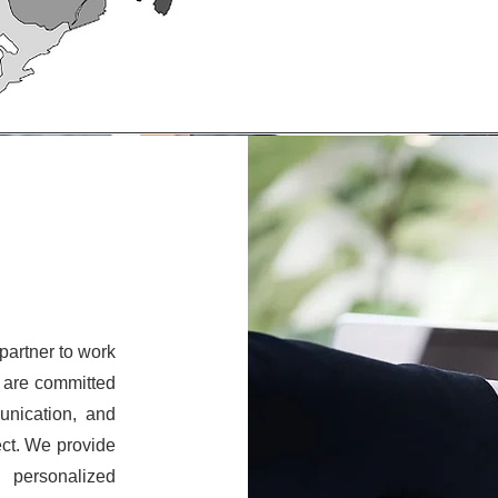
partner to work
e are committed
unication, and
ect. We provide
d personalized