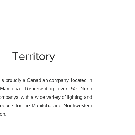
Territory
s proudly a Canadian company, located in
 Manitoba. Representing over 50 North
mpanys, with a wide variety of lighting and
products for the Manitoba and Northwestern
ion.