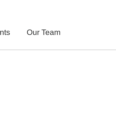
Home
About
Contact
nts
Our Team