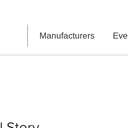
Manufacturers
Eve
l Story