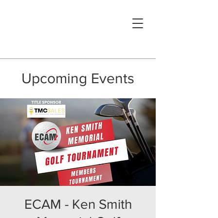
Upcoming Events
ECAM - Ken Smith