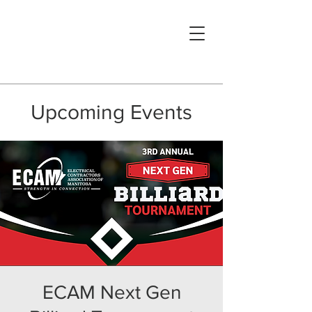
Upcoming Events
ECAM Next Gen