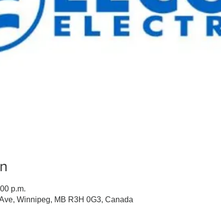
on
:00 p.m.
n Ave, Winnipeg, MB R3H 0G3, Canada