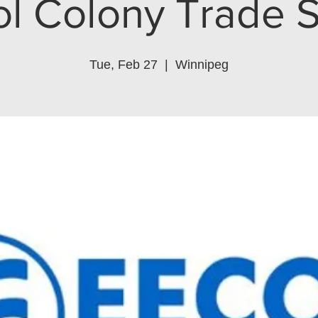
ol Colony Trade 
Tue, Feb 27
  |  
Winnipeg