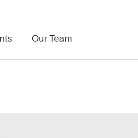
Home
About
Contact
nts
Our Team