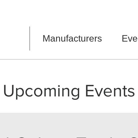
Manufacturers
Eve
Upcoming Events