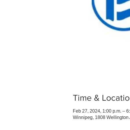
Time & Locati
Feb 27, 2024, 1:00 p.m. – 6
Winnipeg, 1808 Wellingto