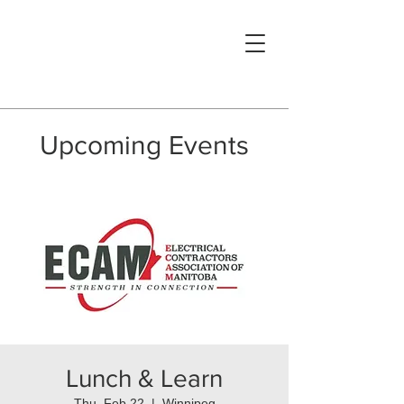
Upcoming Events
Lunch & Learn
Thu, Feb 22
  |  
Winnipeg