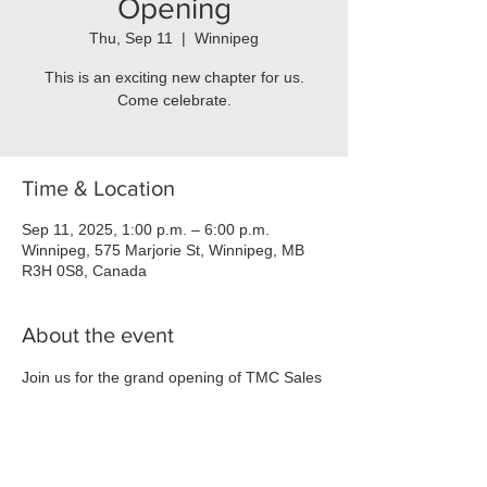
Opening
Thu, Sep 11
  |  
Winnipeg
This is an exciting new chapter for us.
Come celebrate.
Time & Location
Sep 11, 2025, 1:00 p.m. – 6:00 p.m.
Winnipeg, 575 Marjorie St, Winnipeg, MB
R3H 0S8, Canada
About the event
Join us for the grand opening of TMC Sales 
at 575 Marjorie! 🎉
Date:
 September 11th, 2025
Time:
 1:00 PM - 6:00 PM