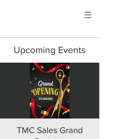
Upcoming Events
TMC Sales Grand