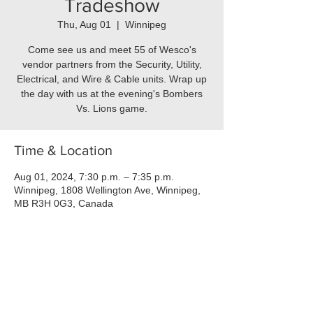
Tradeshow
Thu, Aug 01
  |  
Winnipeg
Come see us and meet 55 of Wesco's
vendor partners from the Security, Utility,
Electrical, and Wire & Cable units. Wrap up
the day with us at the evening's Bombers
Vs. Lions game.
Time & Location
Aug 01, 2024, 7:30 p.m. – 7:35 p.m.
Winnipeg, 1808 Wellington Ave, Winnipeg,
MB R3H 0G3, Canada
About the event
This event features seminars and booths 
set up by our vendors, and includes most 
local divisions of Wesco: Security, Data, 