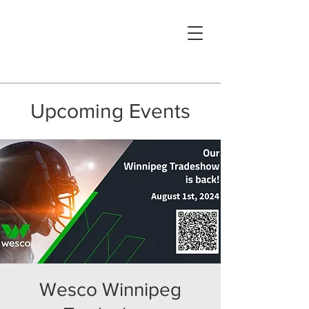
Upcoming Events
Wesco Winnipeg