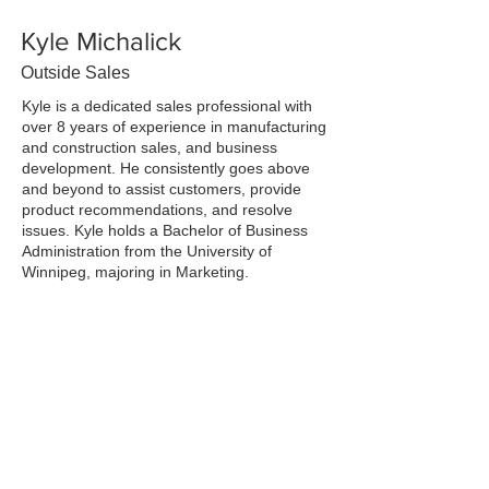
Kyle Michalick
Outside Sales
Kyle is a dedicated sales professional with
over 8 years of experience in manufacturing
and construction sales, and business
development. He consistently goes above
and beyond to assist customers, provide
product recommendations, and resolve
issues. Kyle holds a Bachelor of Business
Administration from the University of
Winnipeg, majoring in Marketing.
Outside of work, Kyle enjoys golfing,
cooking, traveling, and spending time with
friends and family. As a recent addition to
the TMC team, he is eager to expand his
knowledge in lighting and electrical!
Previous
Next