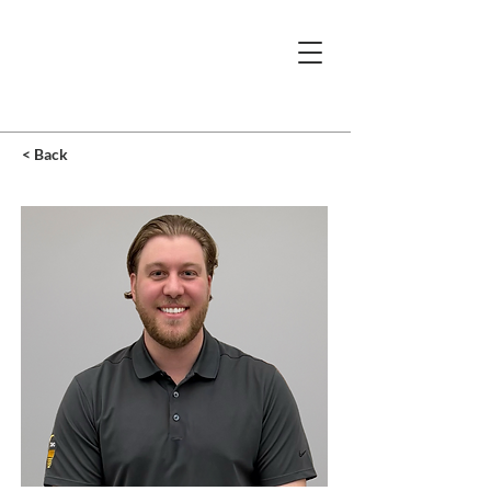
< Back